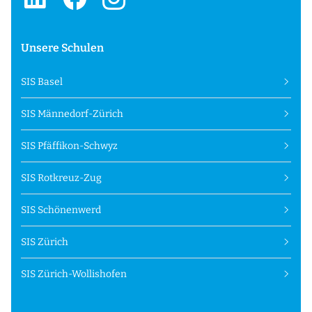
Unsere Schulen
SIS Basel
SIS Männedorf-Zürich
SIS Pfäffikon-Schwyz
SIS Rotkreuz-Zug
SIS Schönenwerd
SIS Zürich
SIS Zürich-Wollishofen