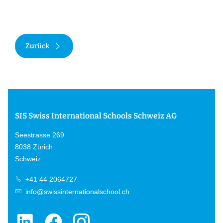
Zurück
SIS Swiss International Schools Schweiz AG
Seestrasse 269
8038 Zürich
Schweiz
+41 44 2064727
info@swissinternationalschool.ch