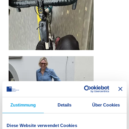
Zustimmung
Details
Über Cookies
Teachers Embrace the Challenge
Diese Website verwendet Cookies