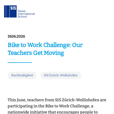
19.06.2026
Bike to Work Challenge: Our
Teachers Get Moving
Nachhaltigkeit
SIS Zürich-Wollishofen
This June, teachers from SIS Zürich-Wollishofen are
participating in the Bike to Work Challenge, a
nationwide initiative that encourages people to