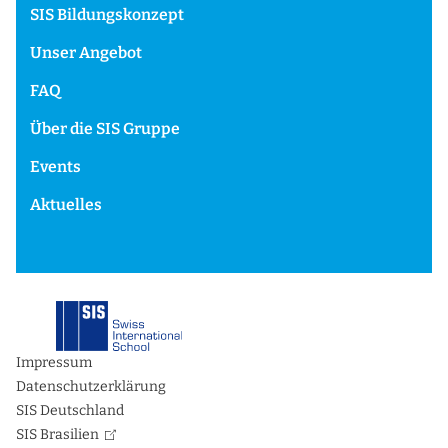
SIS Bildungskonzept
Unser Angebot
FAQ
Über die SIS Gruppe
Events
Aktuelles
Impressum
Datenschutzerklärung
SIS Deutschland
SIS Brasilien