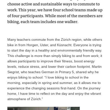
choose active and sustainable ways to commute to
work. This year, we have four school teams made up
of four participants. While most of the members are
biking, each team includes one walker.
Many teachers commute from the Zürich region, while others
bike in from Horgen, Uster, and Küsnacht. Everyone is trying
to start the day in a healthy and environmentally friendly way.
This challenge is more than simply biking to and from work; it
allows participants to improve their fitness, boost energy
levels, reduce stress, and lower their carbon footprint. Martin
Siegrist, who teaches German in Primary 5, shared why he
enjoys biking to school: “I love biking to school in the
morning, especially in spring and summer, as it allows me to
experience the changing seasons first-hand. On the journey
home, I have time to reflect on the day and enjoy the vibrant
atmosphere of Zürich.”