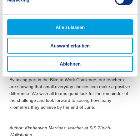
u
n
g
s
Alle zulassen
a
u
Auswahl erlauben
s
w
a
Ablehnen
h
l
By taking part in the Bike to Work Challenge, our teachers
are showing that small everyday choices can make a positive
difference. We wish all teams good luck for the remainder of
the challenge and look forward to seeing how many
kilometres they achieve by the end of June.
Author: Kimberlynn Martinez, teacher at SIS Zürich-
Wollishofen