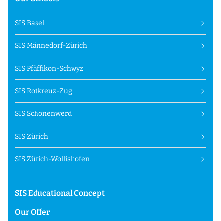
SIS Basel
SIS Männedorf-Zürich
SIS Pfäffikon-Schwyz
SIS Rotkreuz-Zug
SIS Schönenwerd
SIS Zürich
SIS Zürich-Wollishofen
SIS Educational Concept
Our Offer