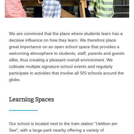
We are convinced that the place where students learn has a
decisive influence on how they learn. We therefore place
great importance on an open school space that provides a
welcoming atmosphere to students, staff, parents and guests
alike, thus creating a pleasant overall environment. We
cultivate multiple signature school events and regularly
participate in activities that involve all SIS schools around the
globe.
Learning Spaces
Our school is located next to the train station "Uetikon am
See", with a large park nearby offering a variety of