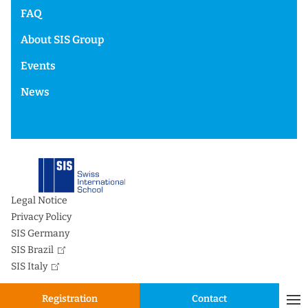
FAQ
About SIS Group
Events
News
Legal Notice
Privacy Policy
SIS Germany
SIS Brazil
SIS Italy
Registration
Contact