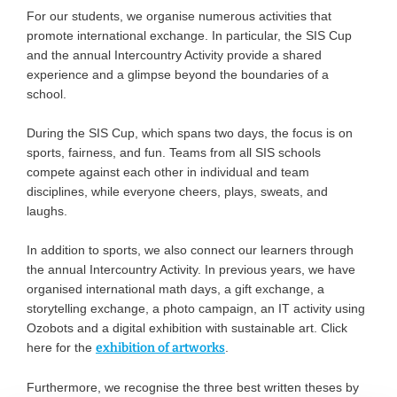
For our students, we organise numerous activities that
promote international exchange. In particular, the SIS Cup
and the annual Intercountry Activity provide a shared
experience and a glimpse beyond the boundaries of a
school.
During the SIS Cup, which spans two days, the focus is on
sports, fairness, and fun. Teams from all SIS schools
compete against each other in individual and team
disciplines, while everyone cheers, plays, sweats, and
laughs.
In addition to sports, we also connect our learners through
the annual Intercountry Activity. In previous years, we have
organised international math days, a gift exchange, a
storytelling exchange, a photo campaign, an IT activity using
Ozobots and a digital exhibition with sustainable art. Click
here for the
exhibition of artworks
.
Furthermore, we recognise the three best written theses by