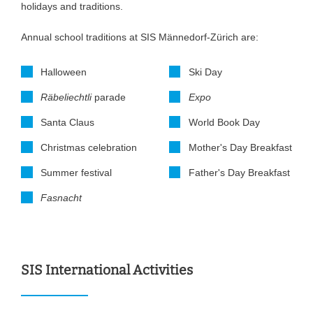
holidays and traditions.
Annual school traditions at SIS Männedorf-Zürich are:
Halloween
Ski Day
Räbeliechtli
parade
Expo
Santa Claus
World Book Day
Christmas celebration
Mother's Day Breakfast
Summer festival
Father's Day Breakfast
Fasnacht
SIS International Activities