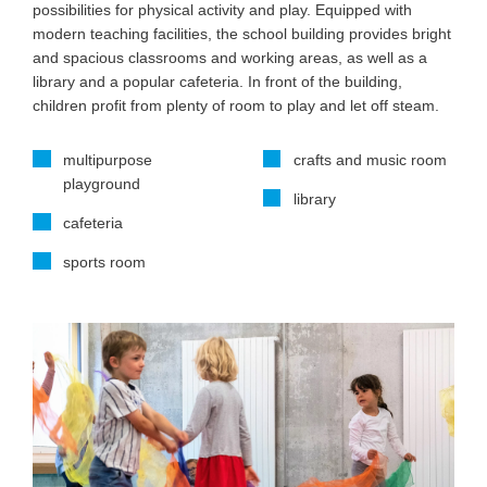
possibilities for physical activity and play. Equipped with
modern teaching facilities, the school building provides bright
and spacious classrooms and working areas, as well as a
library and a popular cafeteria. In front of the building,
children profit from plenty of room to play and let off steam.
multipurpose
crafts and music room
playground
library
cafeteria
sports room