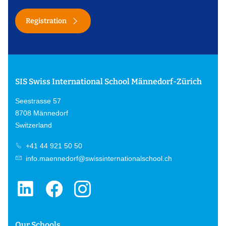
Registration
SIS Swiss International School Männedorf-Zürich
Seestrasse 57
8708 Männedorf
Switzerland
+41 44 921 50 50
info.maennedorf@swissinternationalschool.ch
Our Schools