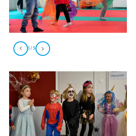
1 / 5