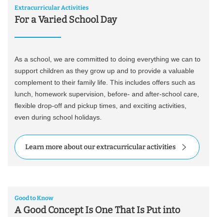
Extracurricular Activities
For a Varied School Day
As a school, we are committed to doing everything we can to
support children as they grow up and to provide a valuable
complement to their family life. This includes offers such as
lunch, homework supervision, before- and after-school care,
flexible drop-off and pickup times, and exciting activities,
even during school holidays.
Learn more about our extracurricular activities
Good to Know
A Good Concept Is One That Is Put into