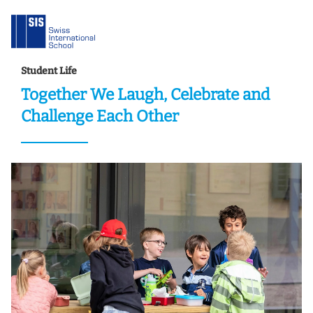
Student Life
Together We Laugh, Celebrate and
Challenge Each Other