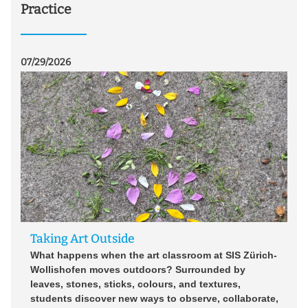
Practice
07/29/2026
07/2
Taking Art Outside
U
o
What happens when the art classroom at SIS Zürich-
Wollishofen moves outdoors? Surrounded by
Im
ür
leaves, stones, sticks, colours, and textures,
7 
e
students discover new ways to observe, collaborate,
Zi