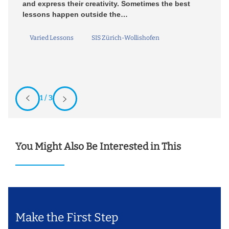
and express their creativity. Sometimes the best
D
lessons happen outside the…
un
Bi
Varied Lessons
SIS Zürich-Wollishofen
1 / 3
You Might Also Be Interested in This
Make the First Step