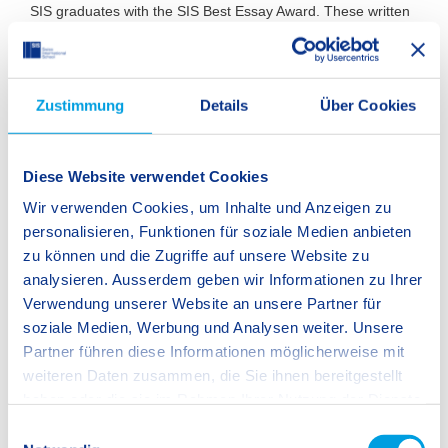
SIS graduates with the SIS Best Essay Award. These written
works are produced as part of the final examination for
national university entrance qualifications or the International
Baccalaureate (IB) diploma.
Zustimmung
Details
Über Cookies
We will continue to develop exciting formats. Join us and be
a part of it!
Diese Website verwendet Cookies
Wir verwenden Cookies, um Inhalte und Anzeigen zu
personalisieren, Funktionen für soziale Medien anbieten
zu können und die Zugriffe auf unsere Website zu
analysieren. Ausserdem geben wir Informationen zu Ihrer
Verwendung unserer Website an unsere Partner für
soziale Medien, Werbung und Analysen weiter. Unsere
Partner führen diese Informationen möglicherweise mit
weiteren Daten zusammen, die Sie ihnen bereitgestellt
haben oder die sie im Rahmen Ihrer Nutzung der Dienste
gesammelt haben.
E