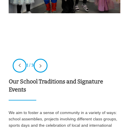
1 / 3
Our School Traditions and Signature
Events
We aim to foster a sense of community in a variety of ways:
school assemblies, projects involving different class groups,
sports days and the celebration of local and international