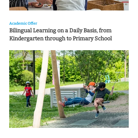
Academic Offer
Bilingual Learning on a Daily Basis, from
Kindergarten through to Primary School