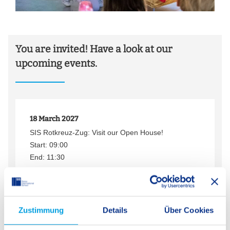
You are invited! Have a look at our
upcoming events.
18 March 2027
SIS Rotkreuz-Zug: Visit our Open House!
Start: 09:00
End: 11:30
Save to calendar
More information
Zustimmung
Details
Über Cookies
26 February 2027