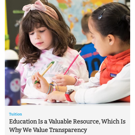
Tuition
Education Is a Valuable Resource, Which Is
Why We Value Transparency