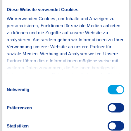
SIS Rotkreuz-Zug: Visit our Open House
Diese Website verwendet Cookies
(Kindergarten only)!
Wir verwenden Cookies, um Inhalte und Anzeigen zu
Start: 09:00
personalisieren, Funktionen für soziale Medien anbieten
End: 11:30
zu können und die Zugriffe auf unsere Website zu
Save to calendar
More information
analysieren. Ausserdem geben wir Informationen zu Ihrer
Verwendung unserer Website an unsere Partner für
soziale Medien, Werbung und Analysen weiter. Unsere
Partner führen diese Informationen möglicherweise mit
21 January 2027
weiteren Daten zusammen, die Sie ihnen bereitgestellt
SIS Rotkreuz-Zug: Visit our Open House!
haben oder die sie im Rahmen Ihrer Nutzung der Dienste
Start: 13:30
gesammelt haben.
E
End: 15:00
Notwendig
i
We work with
12 third parties
who may receive and
n
Save to calendar
More information
process your information.
w
Präferenzen
i
l
l
Statistiken
31 October 2026