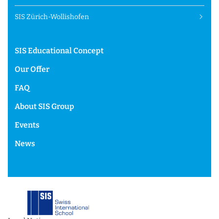
SIS Zürich-Wollishofen
SIS Educational Concept
Our Offer
FAQ
About SIS Group
Events
News