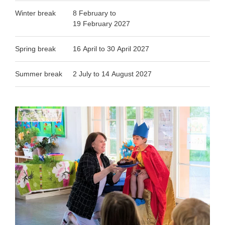
Winter break
8 February to
19 February 2027
Spring break
16 April to 30 April 2027
Summer break
2 July to 14 August 2027