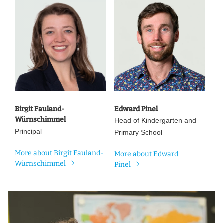
Birgit Fauland-
Edward Pinel
Würnschimmel
Head of Kindergarten and
Principal
Primary School
More about Birgit Fauland-
More about Edward
Würnschimmel
Pinel