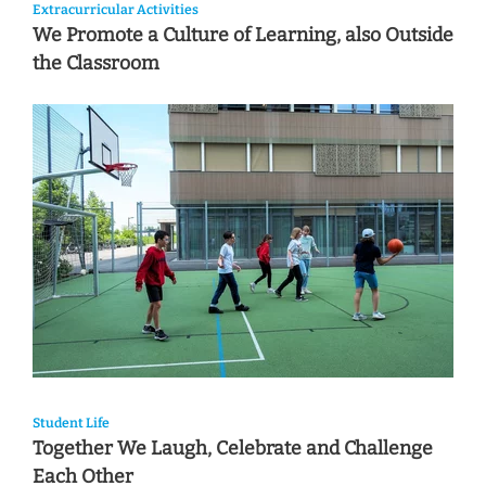
Extracurricular Activities
We Promote a Culture of Learning, also Outside
the Classroom
Student Life
Together We Laugh, Celebrate and Challenge
Each Other