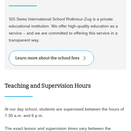
SIS Swiss International School Rotkreuz-Zug is a private
educational institution. We offer high-quality education as a
service – and we are committed to offering this service in a
transparent way.
Learn more about the school fees
Teaching and Supervision Hours
At our day school, students are supervised between the hours of
7:30 a.m. and 6 p.m.
The exact lesson and supervision times vary between the