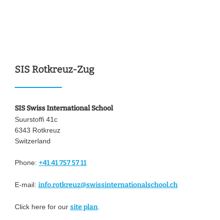
SIS Rotkreuz-Zug
SIS Swiss International School
Suurstoffi 41c
6343 Rotkreuz
Switzerland
Phone:
+41 41 757 57 11
E-mail:
info.rotkreuz@swissinternationalschool.ch
Click here for our
site plan
.