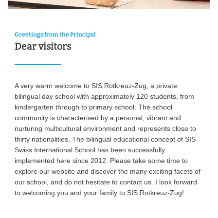
Greetings from the Principal
Dear visitors
A very warm welcome to SIS Rotkreuz-Zug, a private
bilingual day school with approximately 120 students, from
kindergarten through to primary school. The school
community is characterised by a personal, vibrant and
nurturing multicultural environment and represents close to
thirty nationalities. The bilingual educational concept of SIS
Swiss International School has been successfully
implemented here since 2012. Please take some time to
explore our website and discover the many exciting facets of
our school, and do not hesitate to contact us. I look forward
to welcoming you and your family to SIS Rotkreuz-Zug!