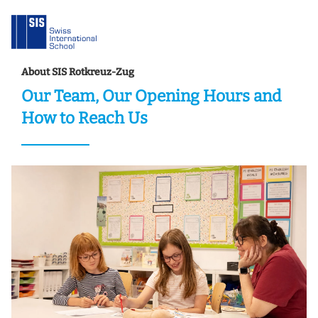
About SIS Rotkreuz-Zug
Our Team, Our Opening Hours and
How to Reach Us