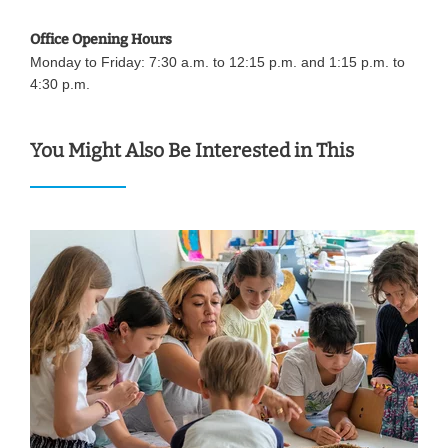
Office Opening Hours
Monday to Friday: 7:30 a.m. to 12:15 p.m. and 1:15 p.m. to
4:30 p.m.
You Might Also Be Interested in This