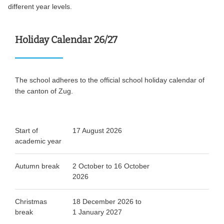
different year levels.
Holiday Calendar 26/27
The school adheres to the official school holiday calendar of
the canton of Zug.
Start of
17 August 2026
academic year
Autumn break
2 October to 16 October
2026
Christmas
18 December 2026 to
break
1 January 2027