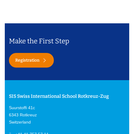
Make the First Step
Registration
SIS Swiss International School Rotkreuz-Zug
Suurstoffi 41c
6343 Rotkreuz
Switzerland