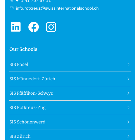
+41 41 757 57 11
info.rotkreuz@swissinternationalschool.ch
Our Schools
SIS Basel
SIS Männedorf-Zürich
SIS Pfäffikon-Schwyz
SIS Rotkreuz-Zug
SIS Schönenwerd
SIS Zürich