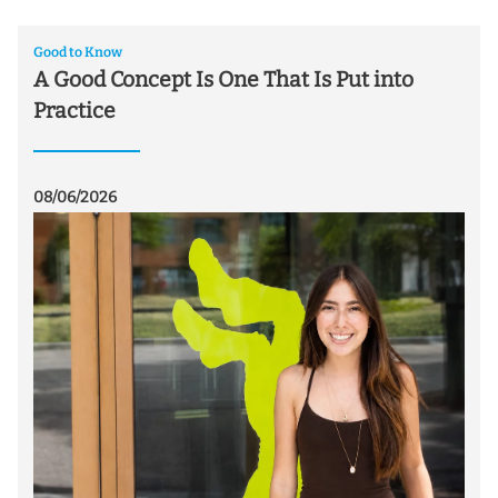
Good to Know
A Good Concept Is One That Is Put into
Practice
08/06/2026
07/
T