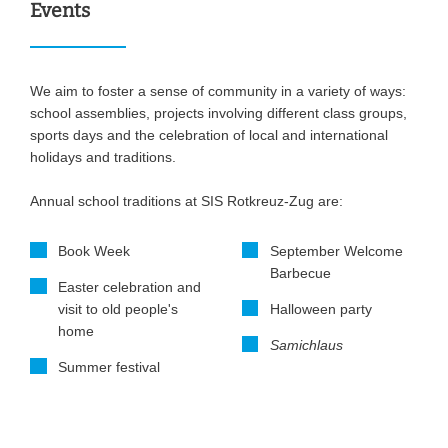
Events
We aim to foster a sense of community in a variety of ways:
school assemblies, projects involving different class groups,
sports days and the celebration of local and international
holidays and traditions.
Annual school traditions at SIS Rotkreuz-Zug are:
Book Week
September Welcome
Barbecue
Easter celebration and
visit to old people's
Halloween party
home
Samichlaus
Summer festival