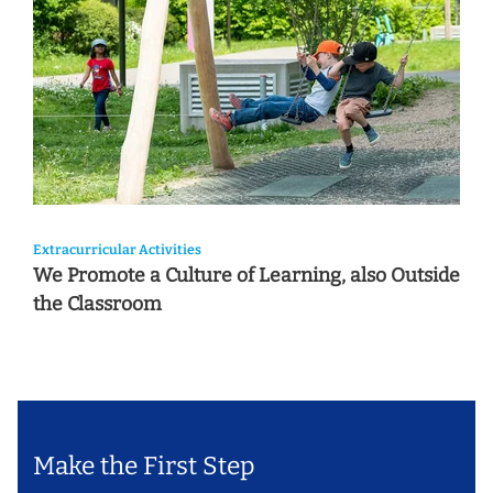
Extracurricular Activities
We Promote a Culture of Learning, also Outside
the Classroom
Make the First Step