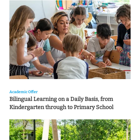
Academic Offer
Bilingual Learning on a Daily Basis, from
Kindergarten through to Primary School