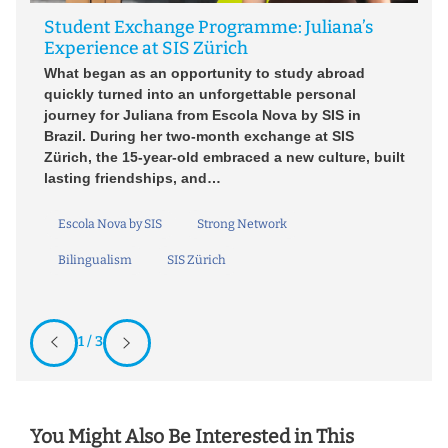
Wh
Student Exchange Programme: Juliana’s
fe
W
Experience at SIS Zürich
s
le
What began as an opportunity to study abroad
n.
st
quickly turned into an unforgettable personal
an
journey for Juliana from Escola Nova by SIS in
l
Brazil. During her two-month exchange at SIS
Zürich, the 15-year-old embraced a new culture, built
lasting friendships, and…
Escola Nova by SIS
Strong Network
Bilingualism
SIS Zürich
1 / 3
You Might Also Be Interested in This