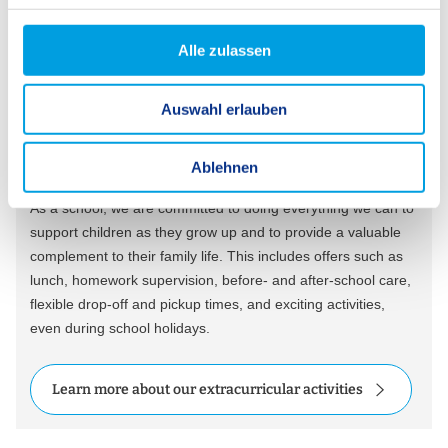
g
s
Alle zulassen
a
u
Extracurricular Activities
Auswahl erlauben
s
For a Varied School Day
w
a
Ablehnen
h
As a school, we are committed to doing everything we can to
l
support children as they grow up and to provide a valuable
complement to their family life. This includes offers such as
lunch, homework supervision, before- and after-school care,
flexible drop-off and pickup times, and exciting activities,
even during school holidays.
Learn more about our extracurricular activities