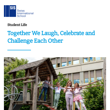
Student Life
Together We Laugh, Celebrate and
Challenge Each Other