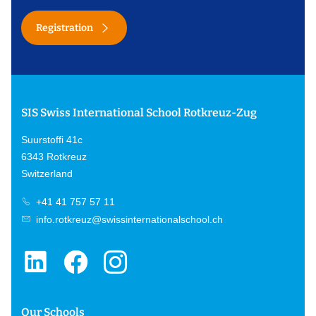
Registration
SIS Swiss International School Rotkreuz-Zug
Suurstoffi 41c
6343 Rotkreuz
Switzerland
+41 41 757 57 11
info.rotkreuz@swissinternationalschool.ch
Our Schools