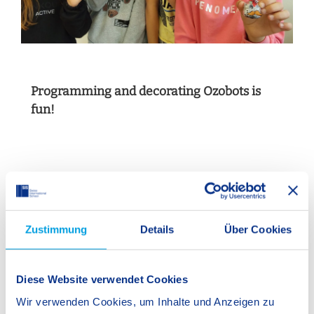
Programming and decorating Ozobots is
fun!
.
Zustimmung
Details
Über Cookies
S
Diese Website verwendet Cookies
Wir verwenden Cookies, um Inhalte und Anzeigen zu