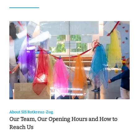
About SIS Rotkreuz-Zug
Our Team, Our Opening Hours and How to
Reach Us