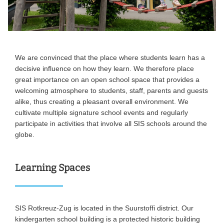
We are convinced that the place where students learn has a
decisive influence on how they learn. We therefore place
great importance on an open school space that provides a
welcoming atmosphere to students, staff, parents and guests
alike, thus creating a pleasant overall environment. We
cultivate multiple signature school events and regularly
participate in activities that involve all SIS schools around the
globe.
Learning Spaces
SIS Rotkreuz-Zug is located in the Suurstoffi district. Our
kindergarten school building is a protected historic building