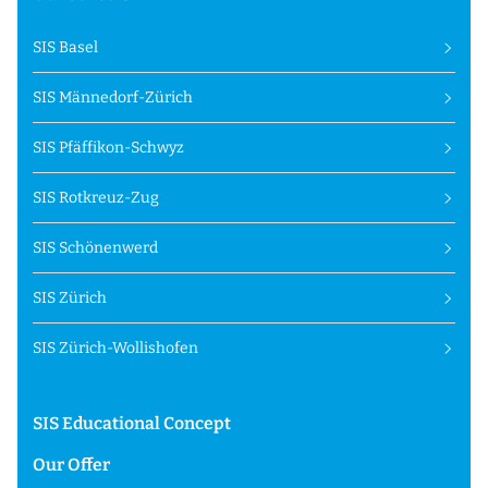
SIS Basel
SIS Männedorf-Zürich
SIS Pfäffikon-Schwyz
SIS Rotkreuz-Zug
SIS Schönenwerd
SIS Zürich
SIS Zürich-Wollishofen
SIS Educational Concept
Our Offer