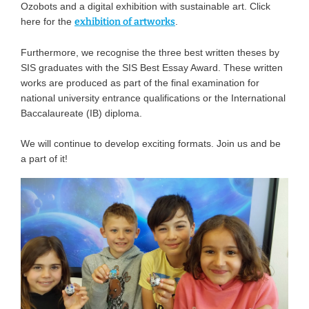
Ozobots and a digital exhibition with sustainable art. Click
here for the
exhibition of artworks
.
Furthermore, we recognise the three best written theses by
SIS graduates with the SIS Best Essay Award. These written
works are produced as part of the final examination for
national university entrance qualifications or the International
Baccalaureate (IB) diploma.
We will continue to develop exciting formats. Join us and be
a part of it!