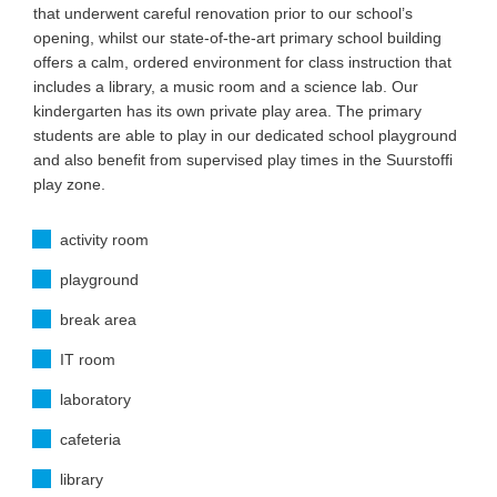
that underwent careful renovation prior to our school’s
opening, whilst our state-of-the-art primary school building
offers a calm, ordered environment for class instruction that
includes a library, a music room and a science lab. Our
kindergarten has its own private play area. The primary
students are able to play in our dedicated school playground
and also benefit from supervised play times in the Suurstoffi
play zone.
activity room
playground
break area
IT room
laboratory
cafeteria
library