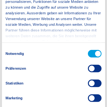
personalisieren, Funktionen für soziale Medien anbieten
zu können und die Zugriffe auf unsere Website zu
1 / 5
analysieren. Ausserdem geben wir Informationen zu Ihrer
Verwendung unserer Website an unsere Partner für
soziale Medien, Werbung und Analysen weiter. Unsere
Partner führen diese Informationen möglicherweise mit
weiteren Daten zusammen, die Sie ihnen bereitgestellt
haben oder die sie im Rahmen Ihrer Nutzung der Dienste
gesammelt haben.
E
Notwendig
i
We work with
12 third parties
who may receive and
n
process your information.
w
Präferenzen
i
l
l
Statistiken
i
g
Marketing
u
n