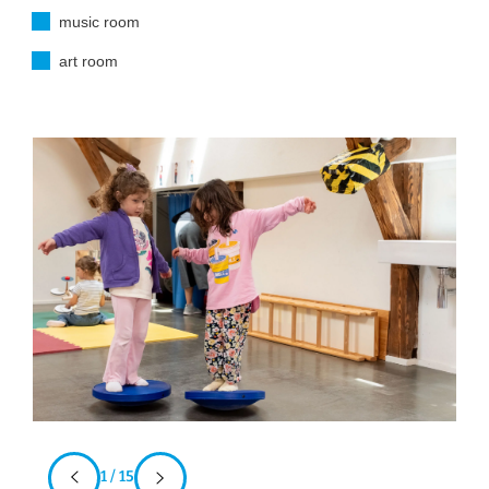
music room
art room
1 / 15