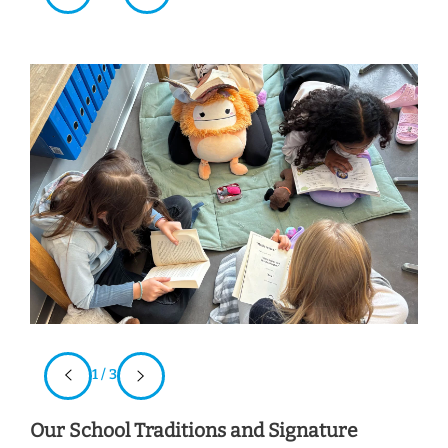
1 / 3
Our School Traditions and Signature