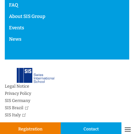
FAQ
About SIS Group
Events
News
Legal Notice
Privacy Policy
SIS Germany
SIS Brazil
SIS Italy
Registration
Contact