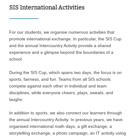
SIS International Activities
For our students, we organise numerous activities that
promote international exchange. In particular, the SIS Cup
and the annual Intercountry Activity provide a shared
experience and a glimpse beyond the boundaries of a
school.
During the SIS Cup, which spans two days, the focus is on
sports, fairness, and fun. Teams from all SIS schools
compete against each other in individual and team
disciplines, while everyone cheers, plays, sweats, and
laughs.
In addition to sports, we also connect our learners through
the annual Intercountry Activity. In previous years, we have
organised international math days, a gift exchange, a
storytelling exchange, a photo campaign, an IT activity using