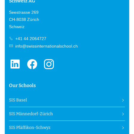
Schweiz AG
Seestrasse 269
CH-8038 Zürich
Schweiz
+41 44 2064727
info@swissinternationalschool.ch
Our Schools
SIS Basel
SIS Männedorf-Zürich
SIS Pfäffikon-Schwyz