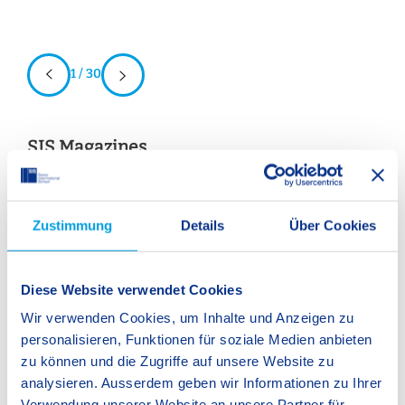
1 / 30
SIS Magazines
Download our magazines here. The emphaSIS highlights a
Zustimmung
Details
Über Cookies
focus topic from different perspectives and gives insight into
all SIS schools in Switzerland. In SIS World, the name says it
all – every year we report on our international activities,
Diese Website verwendet Cookies
events, and facts and figures that make up our strong,
Wir verwenden Cookies, um Inhalte und Anzeigen zu
international network of SIS schools.
personalisieren, Funktionen für soziale Medien anbieten
zu können und die Zugriffe auf unsere Website zu
Swit
analysieren. Ausserdem geben wir Informationen zu Ihrer
em
Verwendung unserer Website an unsere Partner für