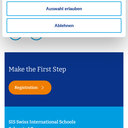
u
Auswahl erlauben
s
w
a
Ablehnen
h
1 / 4
l
Make the First Step
Registration
SIS Swiss International Schools