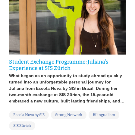
Gen
Dop
Student Exchange Programme: Juliana’s
Die
Experience at SIS Zürich
s sit
digi
What began as an opportunity to study abroad quickly
auch
turned into an unforgettable personal journey for
Plat
Juliana from Escola Nova by SIS in Brazil. During her
ild,
Tech
two-month exchange at SIS Zürich, the 15-year-old
Au
embraced a new culture, built lasting friendships, and…
Va
Escola Nova by SIS
Strong Network
Bilingualism
SIS Zürich