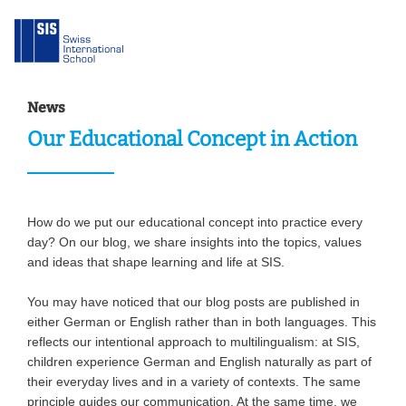
News
Our Educational Concept in Action
How do we put our educational concept into practice every
day? On our blog, we share insights into the topics, values
and ideas that shape learning and life at SIS.
You may have noticed that our blog posts are published in
either German or English rather than in both languages. This
reflects our intentional approach to multilingualism: at SIS,
children experience German and English naturally as part of
their everyday lives and in a variety of contexts. The same
principle guides our communication. At the same time, we