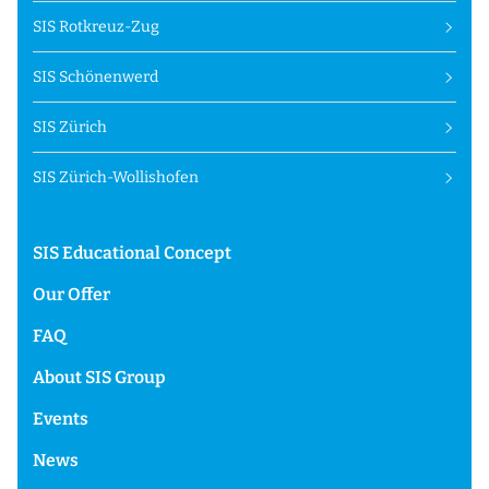
SIS Rotkreuz-Zug
SIS Schönenwerd
SIS Zürich
SIS Zürich-Wollishofen
SIS Educational Concept
Our Offer
FAQ
About SIS Group
Events
News