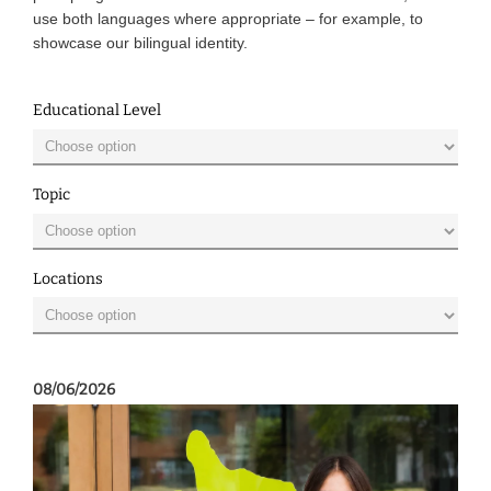
use both languages where appropriate – for example, to
showcase our bilingual identity.
Educational Level
Topic
Locations
08/06/2026
08/